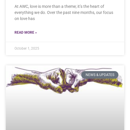
At AWC, love is more than a theme; it’s the heart of
everything we do. Over the past nine months, our focus
on love has
READ MORE »
October 1, 2025
NEWS & UPDATES