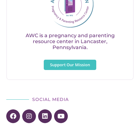
AWC is a pregnancy and parenting
resource center in Lancaster,
Pennsylvania.
Support Our Mission
SOCIAL MEDIA