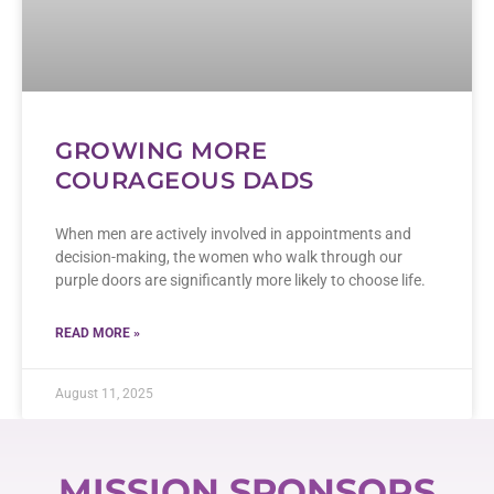
GROWING MORE
COURAGEOUS DADS
When men are actively involved in appointments and
decision-making, the women who walk through our
purple doors are significantly more likely to choose life.
READ MORE »
August 11, 2025
MISSION SPONSORS