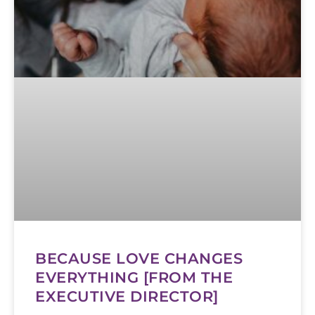
BECAUSE LOVE CHANGES
EVERYTHING [FROM THE
EXECUTIVE DIRECTOR]