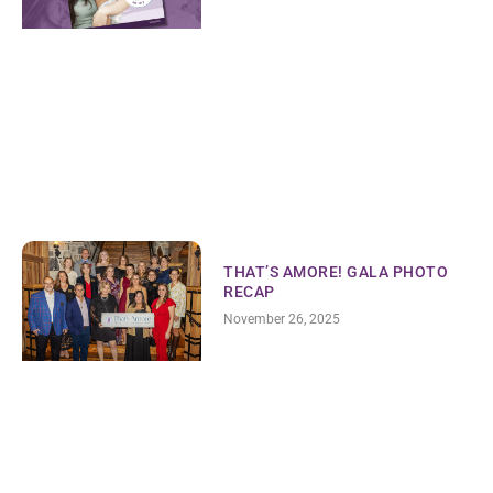
THAT’S AMORE! GALA PHOTO
RECAP
November 26, 2025