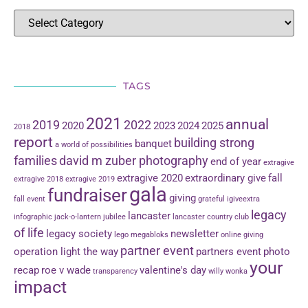
TAGS
2021
annual
2019
2022
2020
2023
2024
2025
2018
report
building strong
banquet
a world of possibilities
families
david m zuber photography
end of year
extragive
extragive 2020
extraordinary give
fall
extragive 2018
extragive 2019
gala
fundraiser
giving
fall event
grateful
igiveextra
legacy
lancaster
infographic
jack-o-lantern jubilee
lancaster country club
of life
legacy society
newsletter
lego
megabloks
online giving
partner event
operation light the way
partners event
photo
your
recap
roe v wade
valentine's day
transparency
willy wonka
impact