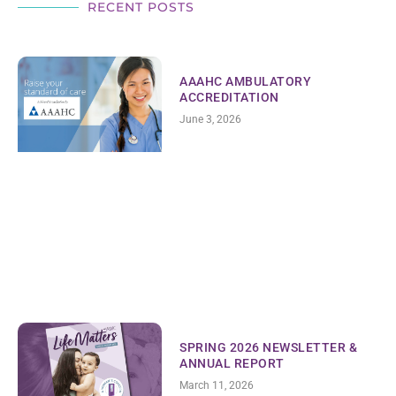
RECENT POSTS
AAAHC AMBULATORY
ACCREDITATION
June 3, 2026
SPRING 2026 NEWSLETTER &
ANNUAL REPORT
March 11, 2026