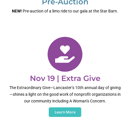
Pre-Auction
NEW!
Pre-auction of a limo ride to our gala at the Star Barn.
Nov 19 | Extra Give
The Extraordinary Give—Lancaster’s 10th annual day of giving
—shines a light on the good work of nonprofit organizations in
our community including A Woman’s Concern.
Learn More