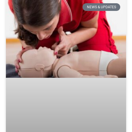
NEWS & UPDATES