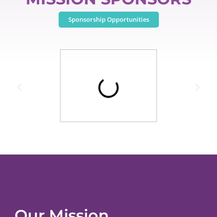
Sponsorship Opportunities
Our Mission