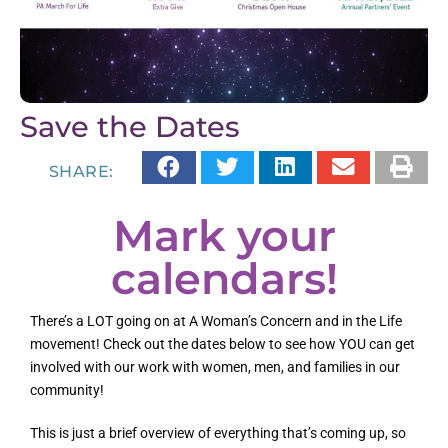
Save the Dates
SHARE:
Mark your
calendars!
There’s a LOT going on at A Woman’s Concern and in the Life
movement! Check out the dates below to see how YOU can get
involved with our work with women, men, and families in our
community!
This is just a brief overview of everything that’s coming up, so