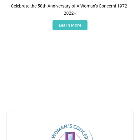
Celebrate the 50th Anniversary of A Woman’s Concern! 1972 -
2022+
Learn More