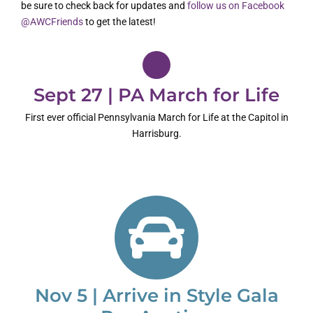
be sure to check back for updates and
follow us on Facebook
@AWCFriends
to get the latest!
Sept 27 | PA March for Life
First ever official Pennsylvania March for Life at the Capitol in
Harrisburg.
Nov 5 | Arrive in Style Gala