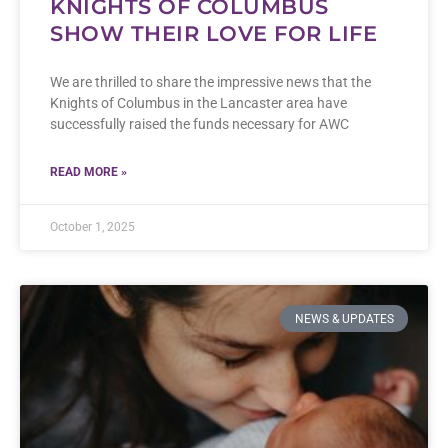
KNIGHTS OF COLUMBUS
SHOW THEIR LOVE FOR LIFE
We are thrilled to share the impressive news that the
Knights of Columbus in the Lancaster area have
successfully raised the funds necessary for AWC
READ MORE »
October 1, 2025
NEWS & UPDATES