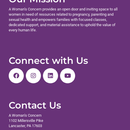
A Woman’s Concern provides an open door and inviting space to all
women in need of resources related to pregnancy, parenting and
sexual health and empowers families with focused classes,
dedicated support, and material assistance to uphold the value of
every human life.
Connect with Us
Contact Us
A Woman’s Concern
1102 Millersville Pike
Lancaster, PA 17603