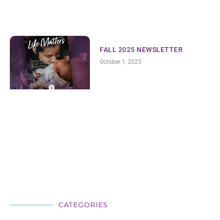
FALL 2025 NEWSLETTER
October 1, 2025
CATEGORIES