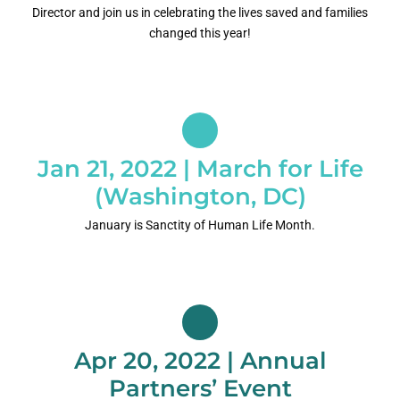
Director and join us in celebrating the lives saved and families
changed this year!
Jan 21, 2022 | March for Life
(Washington, DC)
January is Sanctity of Human Life Month.
Apr 20, 2022 | Annual
Partners’ Event