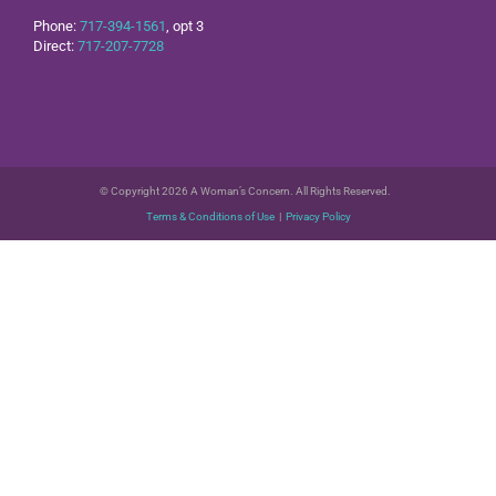
Phone:
717-394-1561
, opt 3
Direct:
717-207-7728
© Copyright 2026 A Woman’s Concern. All Rights Reserved.
Terms & Conditions of Use
|
Privacy Policy