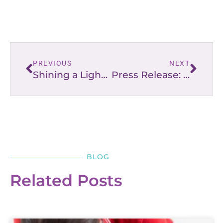
PREVIOUS
NEXT
Shining a Light on the Truth
Press Release: “Lighting the Way” for Moms, Dads, & Families
BLOG
Related Posts