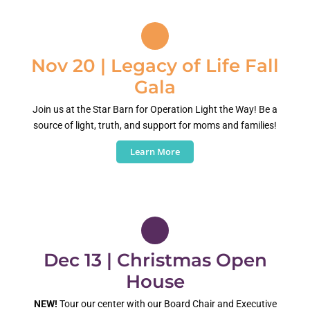
Nov 20 | Legacy of Life Fall
Gala
Join us at the Star Barn for Operation Light the Way! Be a
source of light, truth, and support for moms and families!
Learn More
Dec 13 | Christmas Open
House
NEW!
Tour our center with our Board Chair and Executive