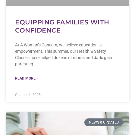
EQUIPPING FAMILIES WITH
CONFIDENCE
At A Woman’s Concern, we believe education is
empowerment. This summer, our Health & Safety
Classes have helped dozens of moms and dads gain
parenting
READ MORE »
October 1, 2025
NEWS & UPDATES