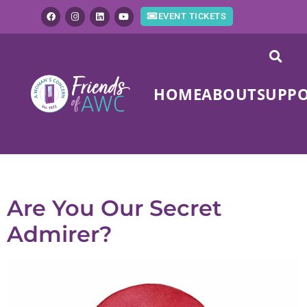
EVENT TICKETS
HOME
ABOUT
SUPP
Tag:
giving
Are You Our Secret
Admirer?