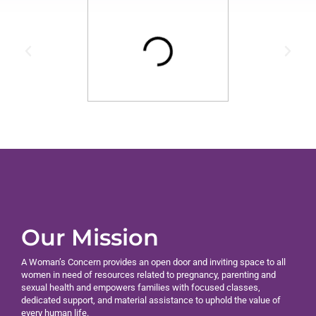
Our Mission
A Woman’s Concern provides an open door and inviting space to all
women in need of resources related to pregnancy, parenting and
sexual health and empowers families with focused classes,
dedicated support, and material assistance to uphold the value of
every human life.