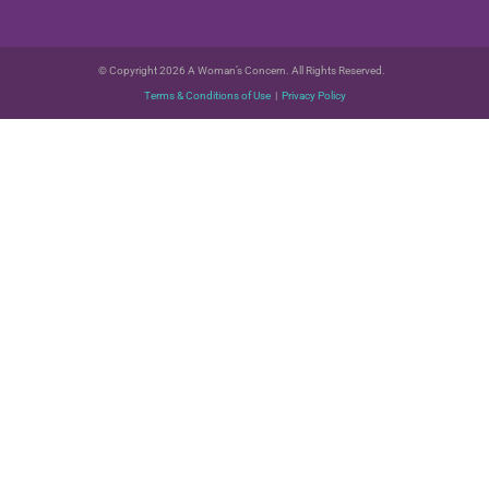
© Copyright 2026 A Woman’s Concern. All Rights Reserved.
Terms & Conditions of Use
|
Privacy Policy