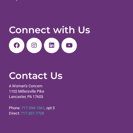
Connect with Us
Contact Us
A Woman’s Concern
1102 Millersville Pike
Lancaster, PA 17603
Phone:
717-394-1561
, opt 3
Direct:
717-207-7728