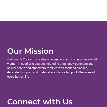
Our Mission
A Woman’s Concern provides an open door and inviting space to all
women in need of resources related to pregnancy, parenting and
sexual health and empowers families with focused classes,
dedicated support, and material assistance to uphold the value of
every human life.
Connect with Us