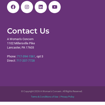
Contact Us
A Woman’s Concern
1102 Millersville Pike
Lancaster, PA 17603
Phone:
717-394-1561
, opt 3
Direct:
717-207-7728
© Copyright 2026 A Woman’s Concern. All Rights Reserved.
Terms & Conditions of Use
|
Privacy Policy