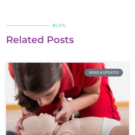
BLOG
Related Posts
NEWS & UPDATES