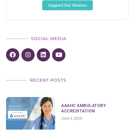
Support Our Mission
SOCIAL MEDIA
RECENT POSTS
AAAHC AMBULATORY
ACCREDITATION
June 3, 2026