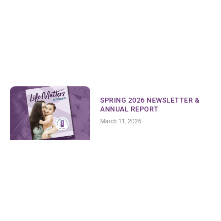
SPRING 2026 NEWSLETTER &
ANNUAL REPORT
March 11, 2026