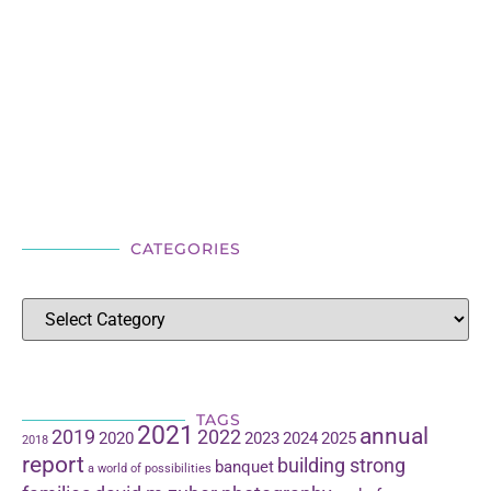
CATEGORIES
TAGS
2021
annual
2019
2022
2020
2023
2024
2025
2018
report
building strong
banquet
a world of possibilities