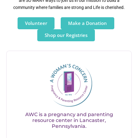
are SO MANY ways to join us in our mission to build a
community where families are strong and Life is cherished.
Volunteer
Make a Donation
Shop our Registries
AWC is a pregnancy and parenting
resource center in Lancaster,
Pennsylvania.