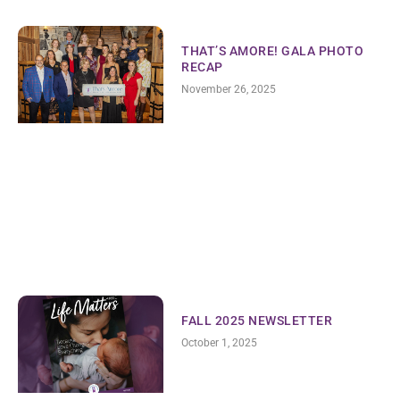
THAT’S AMORE! GALA PHOTO
RECAP
November 26, 2025
FALL 2025 NEWSLETTER
October 1, 2025