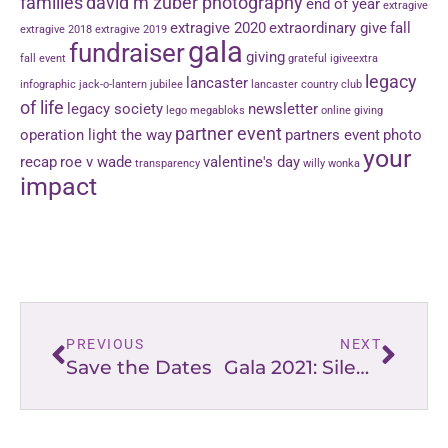
families
david m zuber photography
end of year
extragive
extragive 2020
extraordinary give
fall
extragive 2018
extragive 2019
gala
fundraiser
giving
fall event
grateful
igiveextra
legacy
lancaster
infographic
jack-o-lantern jubilee
lancaster country club
of life
legacy society
newsletter
lego
megabloks
online giving
partner event
operation light the way
partners event
photo
your
recap
roe v wade
valentine's day
transparency
willy wonka
impact
PREVIOUS
NEXT
Save the Dates
Gala 2021: Silent Auction Sneak Peek