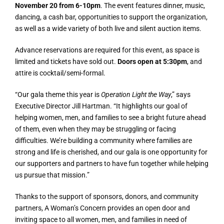
November 20 from 6-10pm
. The event features dinner, music,
dancing, a cash bar, opportunities to support the organization,
as well as a wide variety of both live and silent auction items.
Advance reservations are required for this event, as space is
limited and tickets have sold out.
Doors open at 5:30pm
, and
attire is cocktail/semi-formal.
“Our gala theme this year is
Operation Light the Way
,” says
Executive Director Jill Hartman. “It highlights our goal of
helping women, men, and families to see a bright future ahead
of them, even when they may be struggling or facing
difficulties. We’re building a community where families are
strong and life is cherished, and our gala is one opportunity for
our supporters and partners to have fun together while helping
us pursue that mission.”
Thanks to the support of sponsors, donors, and community
partners, A Woman’s Concern provides an open door and
inviting space to all women, men, and families in need of