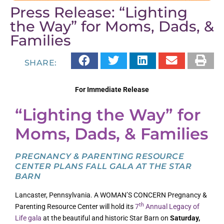
Press Release: “Lighting
the Way” for Moms, Dads, &
Families
SHARE:
For Immediate Release
“Lighting the Way” for
Moms, Dads, & Families
PREGNANCY & PARENTING RESOURCE
CENTER PLANS FALL GALA AT THE STAR
BARN
Lancaster, Pennsylvania. A WOMAN’S CONCERN Pregnancy &
th
Parenting Resource Center will hold its
7
Annual Legacy of
Life gala
at the beautiful and historic Star Barn on
Saturday,