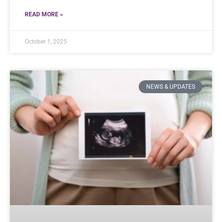
READ MORE »
October 1, 2025
NEWS & UPDATES