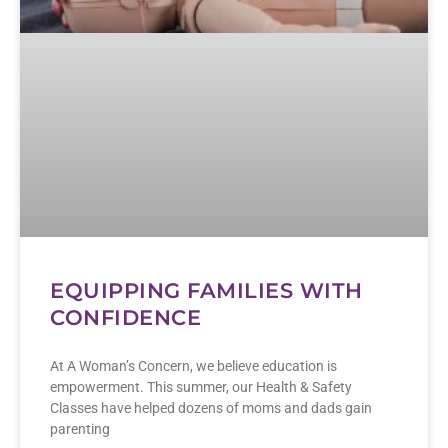
EQUIPPING FAMILIES WITH
CONFIDENCE
At A Woman’s Concern, we believe education is
empowerment. This summer, our Health & Safety
Classes have helped dozens of moms and dads gain
parenting