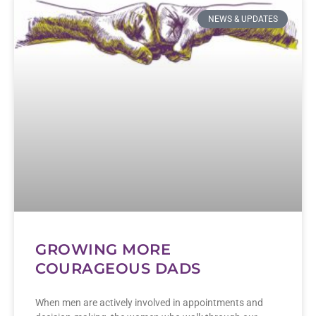
NEWS & UPDATES
GROWING MORE
COURAGEOUS DADS
When men are actively involved in appointments and