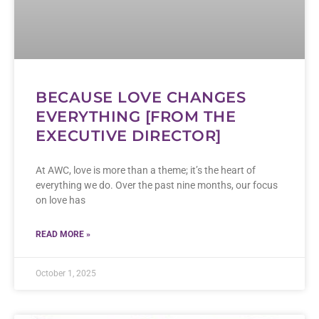
BECAUSE LOVE CHANGES
EVERYTHING [FROM THE
EXECUTIVE DIRECTOR]
At AWC, love is more than a theme; it’s the heart of
everything we do. Over the past nine months, our focus
on love has
READ MORE »
October 1, 2025