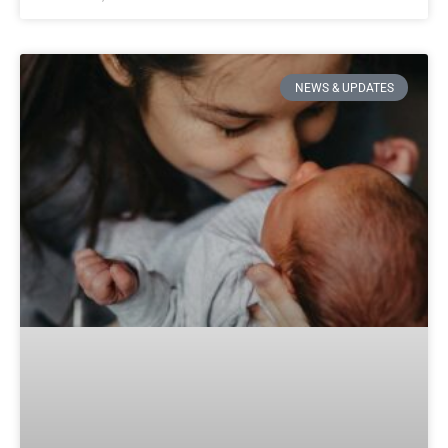
NEWS & UPDATES