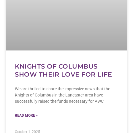
KNIGHTS OF COLUMBUS
SHOW THEIR LOVE FOR LIFE
We are thrilled to share the impressive news that the
Knights of Columbus in the Lancaster area have
successfully raised the funds necessary for AWC
READ MORE »
October 1, 2025