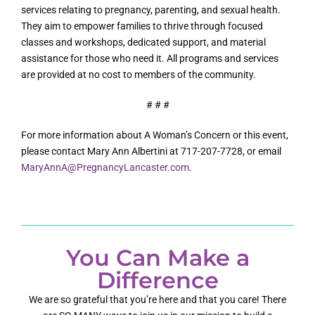
services relating to pregnancy, parenting, and sexual health.
They aim to empower families to thrive through focused
classes and workshops, dedicated support, and material
assistance for those who need it. All programs and services
are provided at no cost to members of the community.
# # #
For more information about A Woman’s Concern or this event,
please contact Mary Ann Albertini at 717-207-7728, or email
MaryAnnA@PregnancyLancaster.com
.
You Can Make a
Difference
We are so grateful that you’re here and that you care! There