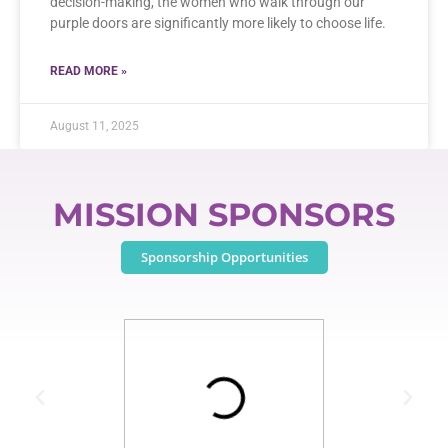
decision-making, the women who walk through our
purple doors are significantly more likely to choose life.
READ MORE »
August 11, 2025
MISSION SPONSORS
Sponsorship Opportunities