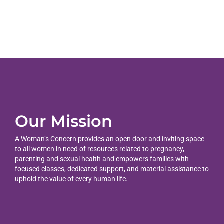
Our Mission
A Woman’s Concern provides an open door and inviting space
to all women in need of resources related to pregnancy,
parenting and sexual health and empowers families with
focused classes, dedicated support, and material assistance to
uphold the value of every human life.