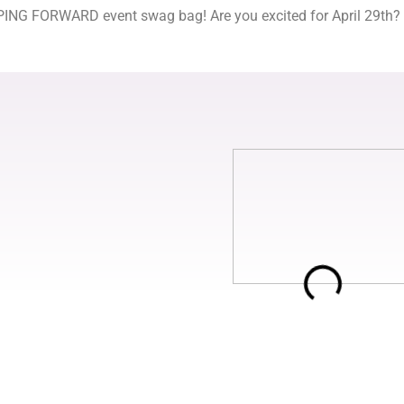
NG FORWARD event swag bag! Are you excited for April 29th? We 