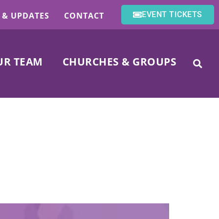
EVENT TICKETS
 & UPDATES
CONTACT
UR TEAM
CHURCHES & GROUPS