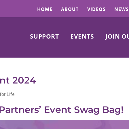
HOME
ABOUT
VIDEOS
NEWS
SUPPORT
EVENTS
JOIN O
ent 2024
for Life
Partners’ Event Swag Bag!