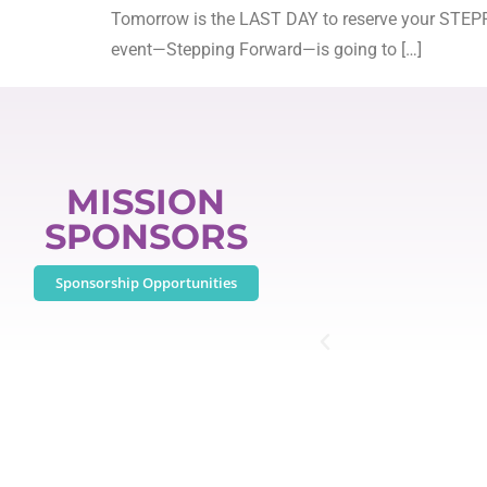
Tomorrow is the LAST DAY to reserve your STEPPI
event—Stepping Forward—is going to […]
MISSION
SPONSORS
Sponsorship Opportunities