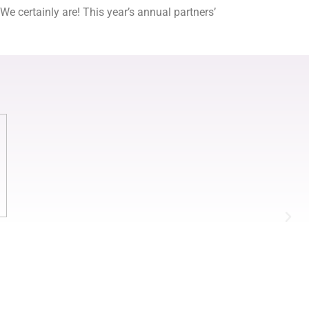
certainly are! This year’s annual partners’