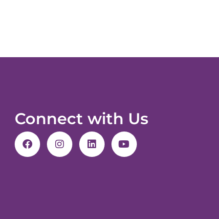
Connect with Us