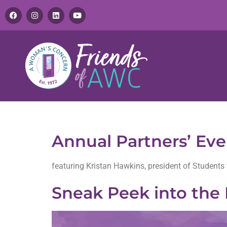
Tag:
partners event
Annual Partners’ Ev
featuring Kristan Hawkins, president of Students 
Sneak Peek into the 