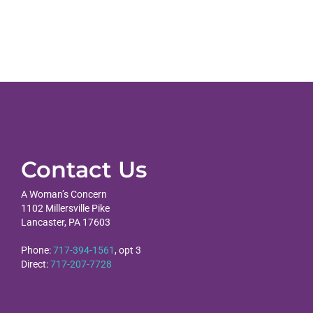
Contact Us
A Woman’s Concern
1102 Millersville Pike
Lancaster, PA 17603
Phone:
717-394-1561
, opt 3
Direct:
717-207-7728