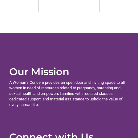
Our Mission
A Woman’s Concern provides an open door and inviting space to all
women in need of resources related to pregnancy, parenting and
sexual health and empowers families with focused classes,
dedicated support, and material assistance to uphold the value of
every human life.
Connect with Us