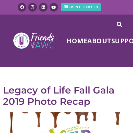
EVENT TICKETS
HOME
ABOUT
SUPP
Tag:
photo recap
Legacy of Life Fall Gala
2019 Photo Recap