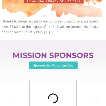
Thanks to the generosity of our donors and supporters, we raised
over $54,000 at the Legacy of Life Fall Gala on October 26, 2018, at
the Lancaster Country Club. [ […]
MISSION SPONSORS
Sponsorship Opportunities