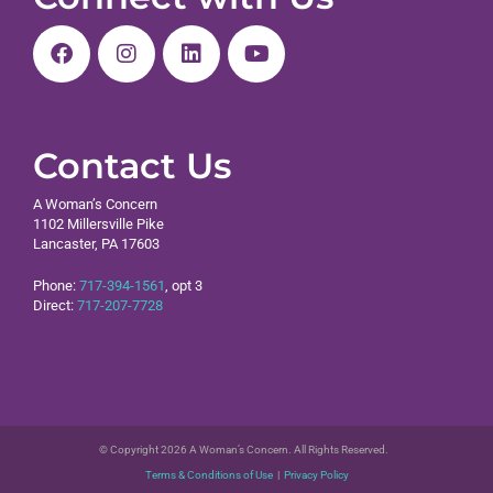
Contact Us
A Woman’s Concern
1102 Millersville Pike
Lancaster, PA 17603
Phone:
717-394-1561
, opt 3
Direct:
717-207-7728
© Copyright 2026 A Woman’s Concern. All Rights Reserved.
Terms & Conditions of Use
|
Privacy Policy