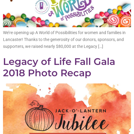
We’re opening up A World of Possibilities for women and families in
Lancaster! Thanks to the generosity of our donors, sponsors, and
supporters, we raised nearly $80,000 at the Legacy […]
Legacy of Life Fall Gala
2018 Photo Recap