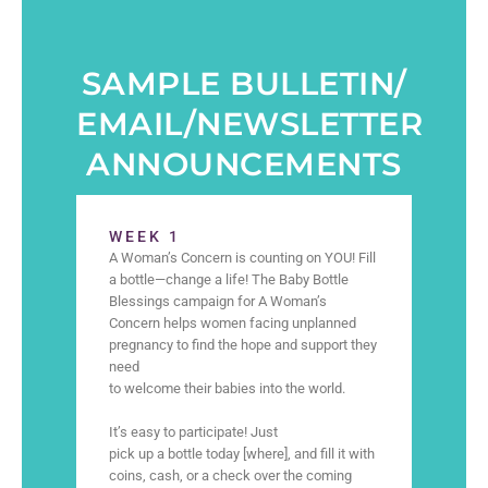
SAMPLE BULLETIN/
EMAIL/NEWSLETTER
ANNOUNCEMENTS
WEEK 1
A Woman’s Concern is counting on YOU! Fill
a bottle—change a life! The Baby Bottle
Blessings campaign for A Woman’s
Concern helps women facing unplanned
pregnancy to find the hope and support they
need
to welcome their babies into the world.
It’s easy to participate! Just
pick up a bottle today [where], and fill it with
coins, cash, or a check over the coming