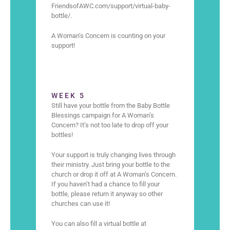
FriendsofAWC.com/support/virtual-baby-
bottle/.
A Woman’s Concern is counting on your
support!
WEEK 5
Still have your bottle from the Baby Bottle
Blessings campaign for A Woman’s
Concern? It’s not too late to drop off your
bottles!
Your support is truly changing lives through
their ministry. Just bring your bottle to the
church or drop it off at A Woman’s Concern.
If you haven’t had a chance to fill your
bottle, please return it anyway so other
churches can use it!
You can also fill a virtual bottle at