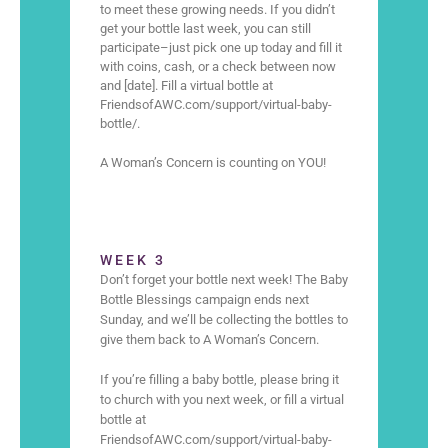
to meet these growing needs. If you didn’t
get your bottle last week, you can still
participate–just pick one up today and fill it
with coins, cash, or a check between now
and [date]. Fill a virtual bottle at
FriendsofAWC.com/support/virtual-baby-
bottle/.
A Woman’s Concern is counting on YOU!
WEEK 3
Don’t forget your bottle next week! The Baby
Bottle Blessings campaign ends next
Sunday, and we’ll be collecting the bottles to
give them back to A Woman’s Concern.
If you’re filling a baby bottle, please bring it
to church with you next week, or fill a virtual
bottle at
FriendsofAWC.com/support/virtual-baby-