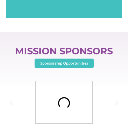
MISSION SPONSORS
Sponsorship Opportunities