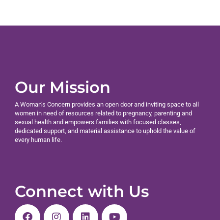
Our Mission
A Woman’s Concern provides an open door and inviting space to all
women in need of resources related to pregnancy, parenting and
sexual health and empowers families with focused classes,
dedicated support, and material assistance to uphold the value of
every human life.
Connect with Us