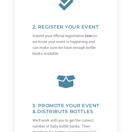
2. REGISTER YOUR EVENT
Submit your official registration
here
so
we know your event is happening and
can make sure we have enough bottle
banks available.
3. PROMOTE YOUR EVENT
& DISTRIBUTE BOTTLES
We’ll work with you to get the correct
number of baby bottle banks. Then