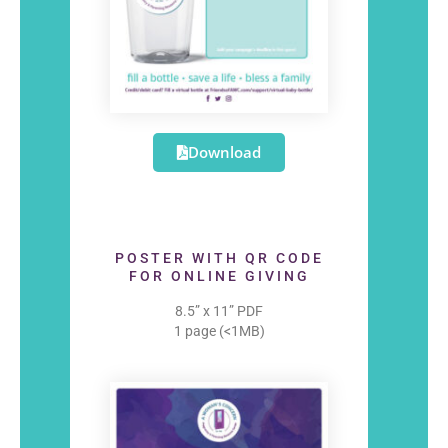
Download
POSTER WITH QR CODE
FOR ONLINE GIVING
8.5” x 11” PDF
1 page (<1MB)