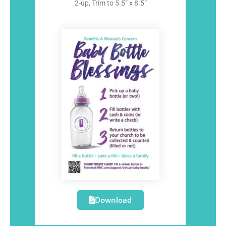
2-up, Trim to 5.5” x 8.5”
Download