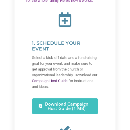
for the whole family. Here’s how it works:
1. SCHEDULE YOUR
EVENT
Select a kick-off date and a fundraising
goal for your event, and make sure to
get approval from the church or
organizational leadership. Download our
Campaign Host Guide
for instructions
and ideas.
Download Campaign
Host Guide (1 MB)