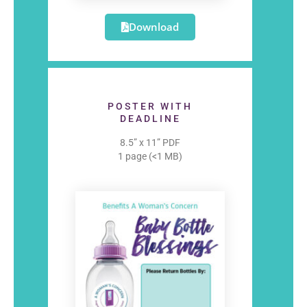
Download
POSTER WITH
DEADLINE
8.5” x 11” PDF
1 page (<1 MB)