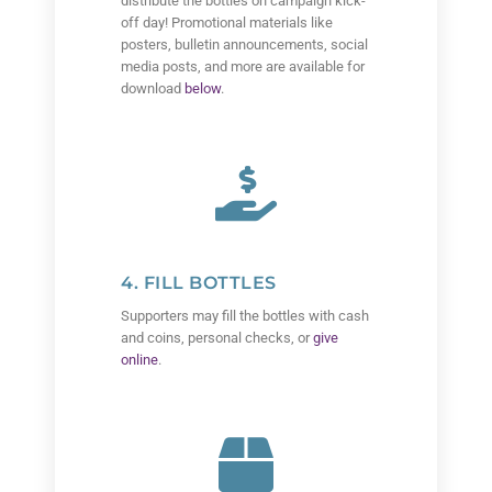
distribute the bottles on campaign kick-
off day! Promotional materials like
posters, bulletin announcements, social
media posts, and more are available for
download
below
.
4. FILL BOTTLES
Supporters may fill the bottles with cash
and coins, personal checks, or
give
online
.