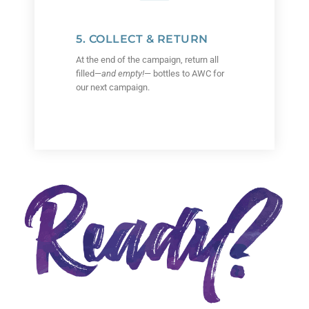
5. COLLECT & RETURN
At the end of the campaign, return all
filled—
and empty!
— bottles to AWC for
our next campaign.