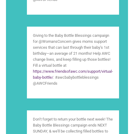
Giving to the Baby Bottle Blessings campaign
for @WomansConcern gives moms support
services that can last through their baby’s 1st
birthday—an average of 21 months! Help AWC
change lives, and keep filling up those bottles!
Fill a virtual bottle at
https://www.friendsofawc.com/support/virtual-
baby-bottle/
. #awcbabybottleblessings
@AWCFriends
Don’t forget to return your bottle next week! The
Baby Bottle Blessings campaign ends NEXT
SUNDAY, & we’ll be collecting filled bottles to