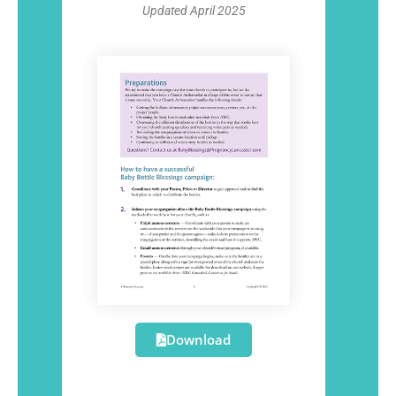
Updated April 2025
Download