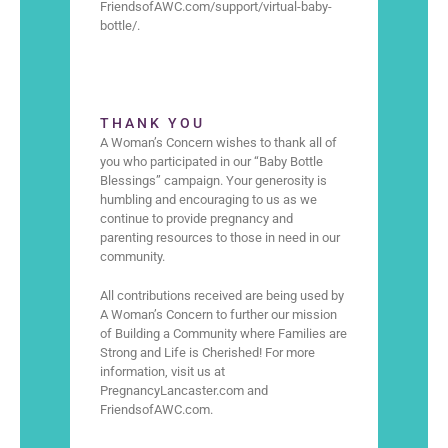
FriendsofAWC.com/support/virtual-baby-
bottle/.
THANK YOU
A Woman’s Concern wishes to thank all of
you who participated in our “Baby Bottle
Blessings” campaign. Your generosity is
humbling and encouraging to us as we
continue to provide pregnancy and
parenting resources to those in need in our
community.
All contributions received are being used by
A Woman’s Concern to further our mission
of Building a Community where Families are
Strong and Life is Cherished! For more
information, visit us at
PregnancyLancaster.com and
FriendsofAWC.com.