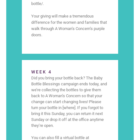
bottle/.
Your giving will make a tremendous
difference for the women and families that
walk through A Woman’s Concern’s purple
doors.
WEEK 4
Did you bring your bottle back? The Baby
Bottle Blessings campaign ends today, and
we’re collecting the bottles to give them
back to A Woman’s Concern so that your
change can start changing lives! Please
turn your bottle in [where]. If you forgot to
bring it this Sunday, you can return it next
Sunday or drop it off at the office anytime
they’re open.
You can also fill a virtual bottle at