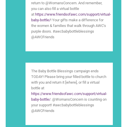
return to @WomansConcern. And remember,
you can also fill a virtual bottle
at
https://www.friendsofawc.com/support/virtual-
baby-bottle/
! Your gifts make a difference for
the women & families that walk through AWC’s
purple doors. #awcbabybottleblessings
@AWCFriends
The Baby Bottle Blessings campaign ends
TODAY! Please bring your filled bottle to church
with you and return it [where], or fill a virtual
bottle at
https://www.friendsofawc.com/support/virtual-
baby-bottle/
. @WomansConcern is counting on
your support! #awcbabybottleblessings
@AWCFriends