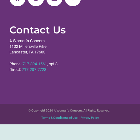
Contact Us
A Woman’s Concern
1102 Millersville Pike
Lancaster, PA 17603
Phone:
717-394-1561
, opt 3
Direct:
717-207-7728
© Copyright 2026 A Woman’s Concern. All Rights Reserved.
Terms & Conditions of Use
|
Privacy Policy