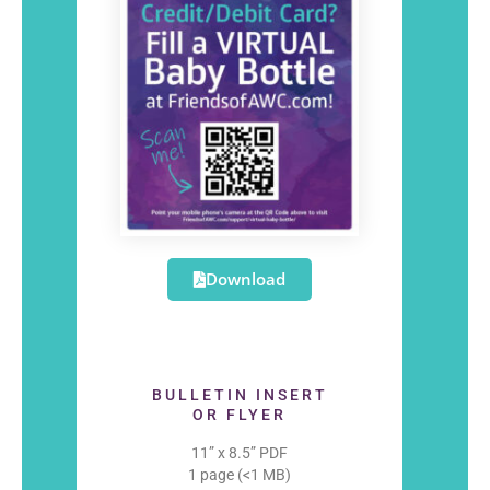
Download
BULLETIN INSERT
OR FLYER
11” x 8.5” PDF
1 page (<1 MB)