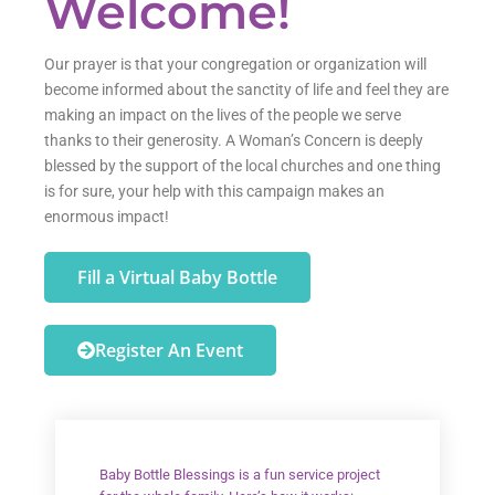
Welcome!
Our prayer is that your congregation or organization will
become informed about the sanctity of life and feel they are
making an impact on the lives of the people we serve
thanks to their generosity. A Woman’s Concern is deeply
blessed by the support of the local churches and one thing
is for sure, your help with this campaign makes an
enormous impact!
Fill a Virtual Baby Bottle
Register An Event
Baby Bottle Blessings is a fun service project