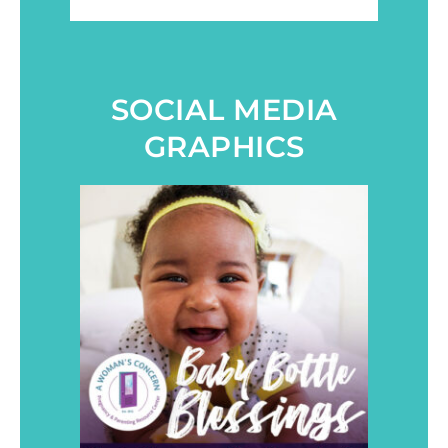
SOCIAL MEDIA
GRAPHICS