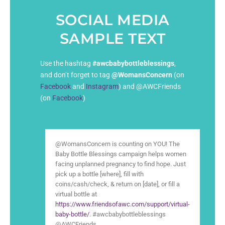
SOCIAL MEDIA
SAMPLE TEXT
Use the hashtag
#awcbabybottleblessings
,
and don’t forget to tag
@WomansConcern
(on
Facebook
and
Instagram
) and @AWCFriends
(on
Facebook
)
@WomansConcern is counting on YOU! The
Baby Bottle Blessings campaign helps women
facing unplanned pregnancy to find hope. Just
pick up a bottle [where], fill with
coins/cash/check, & return on [date], or fill a
virtual bottle at
https://www.friendsofawc.com/support/virtual-
baby-bottle/
. #awcbabybottleblessings
@AWCFriends