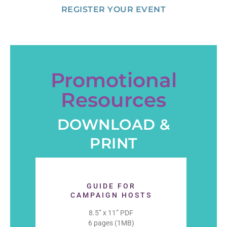
REGISTER YOUR EVENT
Promotional
Resources
DOWNLOAD &
PRINT
GUIDE FOR
CAMPAIGN HOSTS
8.5” x 11” PDF
6 pages (1MB)