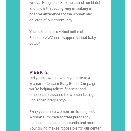
weeks. Bring it back to the church on [date],
and know that your giving is making a
positive difference for the women and
children of our community.
You can also fill a virtual bottle at
FriendsofAWC.com/support/virtual-baby-
bottle/
WEEK 2
Did you know that when you give to A
Woman’s Concern Baby Bottle Campaign
you’re helping relieve financial and
emotional pressures for women facing
unplanned pregnancy?
Every year, more women are turning to A
Woman’s Concern for free pregnancy
testing, guidance, ultrasounds and more.
Your giving makes it possible for our center