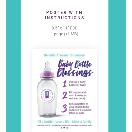
POSTER WITH
INSTRUCTIONS
8.5” x 11” PDF
1 page (<1 MB)