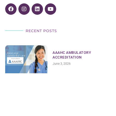
RECENT POSTS
AAAHC AMBULATORY
ACCREDITATION
June 3, 2026