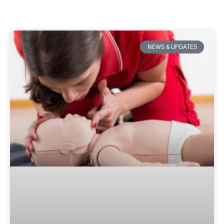
NEWS & UPDATES