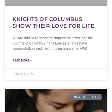
KNIGHTS OF COLUMBUS
SHOW THEIR LOVE FOR LIFE
We are thrilled to share the impressive news that the
Knights of Columbus in the Lancaster area have
successfully raised the funds necessary for AWC
READ MORE »
October 1, 2025
NEWS & UPDATES