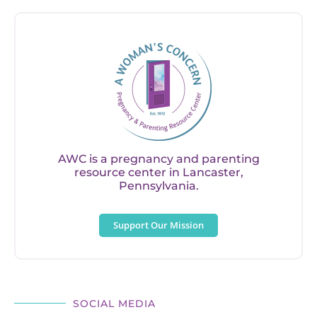
AWC is a pregnancy and parenting
resource center in Lancaster,
Pennsylvania.
Support Our Mission
SOCIAL MEDIA