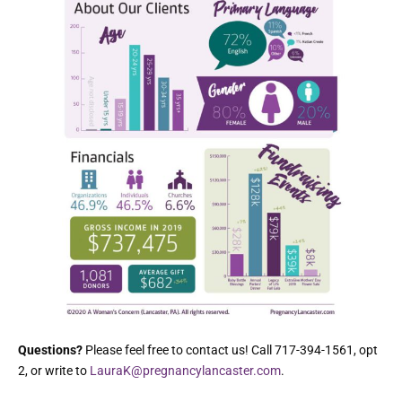
Questions?
Please feel free to contact us! Call 717-394-1561, opt
2, or write to
LauraK@pregnancylancaster.com
.