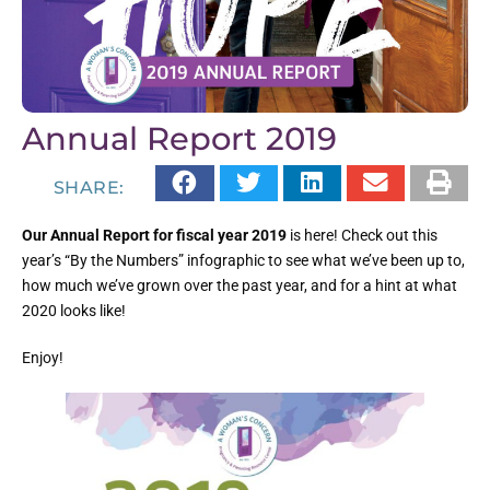
Annual Report 2019
SHARE:
Our Annual Report for fiscal year 2019
is here! Check out this
year’s “By the Numbers” infographic to see what we’ve been up to,
how much we’ve grown over the past year, and for a hint at what
2020 looks like!
Enjoy!