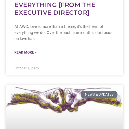
EVERYTHING [FROM THE
EXECUTIVE DIRECTOR]
At AWC, love is more than a theme; it’s the heart of
everything we do. Over the past nine months, our focus
on love has
READ MORE »
October 1, 2025
NEWS & UPDATES