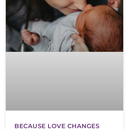
BECAUSE LOVE CHANGES