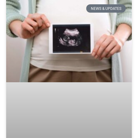
NEWS & UPDATES