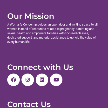
Our Mission
A Woman’s Concern provides an open door and inviting space to all
women in need of resources related to pregnancy, parenting and
sexual health and empowers families with focused classes,
dedicated support, and material assistance to uphold the value of
every human life.
Connect with Us
Contact Us