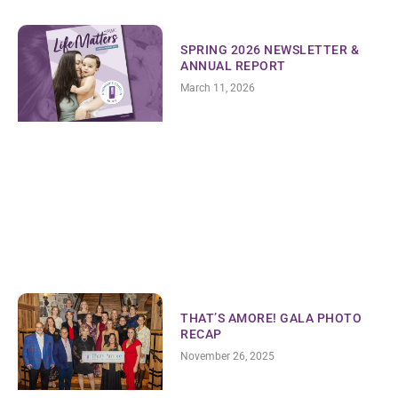
SPRING 2026 NEWSLETTER &
ANNUAL REPORT
March 11, 2026
THAT’S AMORE! GALA PHOTO
RECAP
November 26, 2025