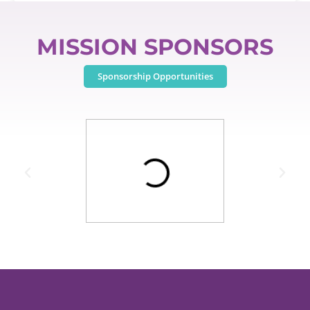
MISSION SPONSORS
Sponsorship Opportunities