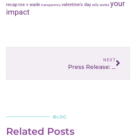
your
recap
roe v wade
valentine's day
transparency
willy wonka
impact
NEXT
Press Release: “Lighting the Way” for Moms, Dads, & Families
BLOG
Related Posts