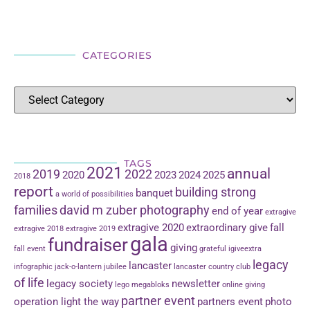
CATEGORIES
TAGS
2021
annual
2019
2022
2020
2023
2024
2025
2018
report
building strong
banquet
a world of possibilities
families
david m zuber photography
end of year
extragive
extragive 2020
extraordinary give
fall
extragive 2018
extragive 2019
gala
fundraiser
giving
fall event
grateful
igiveextra
legacy
lancaster
infographic
jack-o-lantern jubilee
lancaster country club
of life
legacy society
newsletter
lego
megabloks
online giving
partner event
operation light the way
partners event
photo