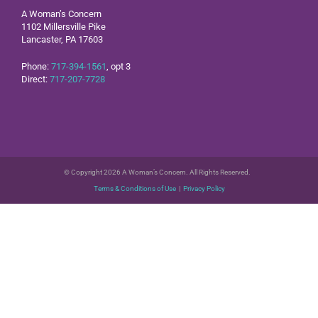
A Woman’s Concern
1102 Millersville Pike
Lancaster, PA 17603
Phone:
717-394-1561
, opt 3
Direct:
717-207-7728
© Copyright 2026 A Woman’s Concern. All Rights Reserved.
Terms & Conditions of Use
|
Privacy Policy