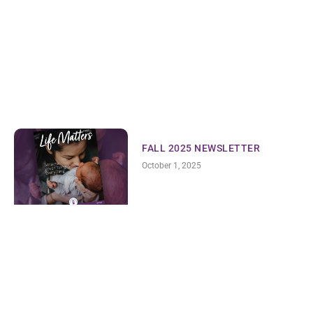
FALL 2025 NEWSLETTER
October 1, 2025