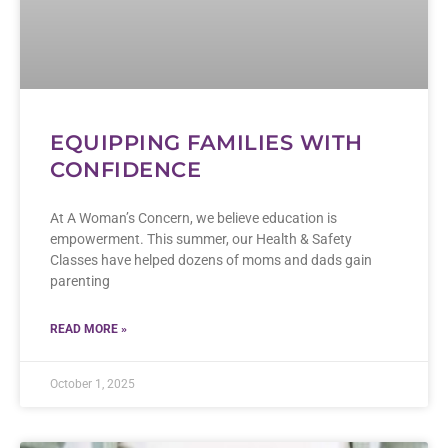
EQUIPPING FAMILIES WITH
CONFIDENCE
At A Woman’s Concern, we believe education is
empowerment. This summer, our Health & Safety
Classes have helped dozens of moms and dads gain
parenting
READ MORE »
October 1, 2025