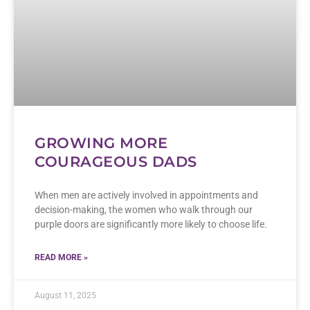
GROWING MORE
COURAGEOUS DADS
When men are actively involved in appointments and
decision-making, the women who walk through our
purple doors are significantly more likely to choose life.
READ MORE »
August 11, 2025